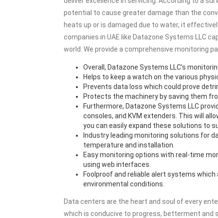
deliver excellence in servicing. According to a su
potential to cause greater damage than the conve
heats up or is damaged due to water, it effectiv
companies in UAE like Datazone Systems LLC capita
world. We provide a comprehensive monitoring pac
Overall, Datazone Systems LLC’s monitori
Helps to keep a watch on the various physi
Prevents data loss which could prove detrim
Protects the machinery by saving them from
Furthermore, Datazone Systems LLC provide
consoles, and KVM extenders. This will allow
you can easily expand these solutions to su
Industry leading monitoring solutions for 
temperature and installation.
Easy monitoring options with real-time mo
using web interfaces.
Foolproof and reliable alert systems which
environmental conditions.
Data centers are the heart and soul of every ent
which is conducive to progress, betterment and s