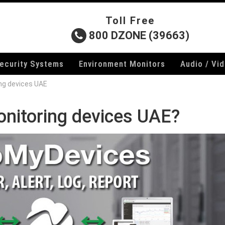
Toll Free
800 DZONE (39663)
ecurity Systems
Environment Monitors
Audio / Vi
ng devices UAE
onitoring devices UAE?