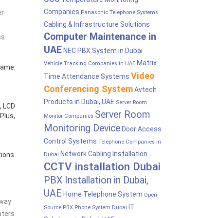
Companies
er
Panasonic Telephone Systems
Cabling & Infrastructure Solutions
Computer Maintenance in
ss
UAE
NEC PBX System in Dubai
Matrix
Vehicle Tracking Companies in UAE
rame.
Video
Time Attendance Systems
Conferencing System
Avtech
Products in Dubai, UAE
Server Room
, LCD
Server Room
Plus,
Monitor Companies
Monitoring Device
Door Access
Control Systems
Telephone Companies in
Network Cabling Installation
tions
Dubai
CCTV installation Dubai
PBX Installation in Dubai,
UAE
Home Telephone System
Open
 way
IT
Source PBX Phone System Dubai
nters