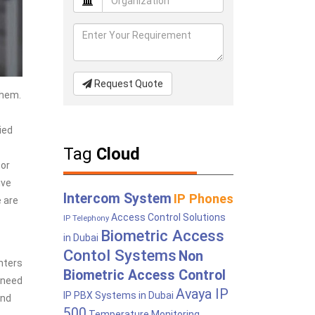
Request Quote
them.
ied
Tag
Cloud
tor
ive
Intercom System
IP Phones
 are
Access Control Solutions
IP Telephony
Biometric Access
in Dubai
Contol Systems
Non
nters
Biometric Access Control
 need
Avaya IP
IP PBX Systems in Dubai
and
500
Temperature Monitoring