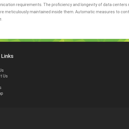
nication requirements. The proficiency and longevity of data centers 
are meticulously maintained inside them. Automatic measures to cont
e.
 Links
Us
t Us
s
ap