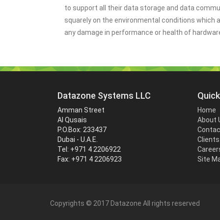
to support all their data storage and data commu
squarely on the environmental conditions which 
any damage in performance or health of hardwar
Datazone Systems LLC
Quick
Amman Street
Home
Al Qusais
About 
P.O.Box: 233437
Contac
Dubai - U.A.E.
Clients
Tel: +971 4 2206922
Career
Fax: +971 4 2206923
Site M
Copyrights © 2017 Datazone All rights reserved