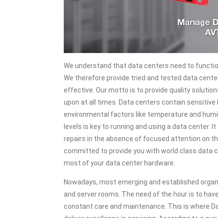
We understand that data centers need to functio
We therefore provide tried and tested data cente
effective. Our motto is to provide quality soluti
upon at all times. Data centers contain sensitive
environmental factors like temperature and humid
levels is key to running and using a data center.
repairs in the absence of focused attention on 
committed to provide you with world class data 
most of your data center hardware.
Nowadays, most emerging and established organi
and server rooms. The need of the hour is to hav
constant care and maintenance. This is where Da