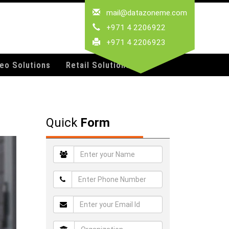
mail@datazoneme.com
+971 4 2206922
+971 4 2206923
deo Solutions
Retail Solutions
Quick
Form