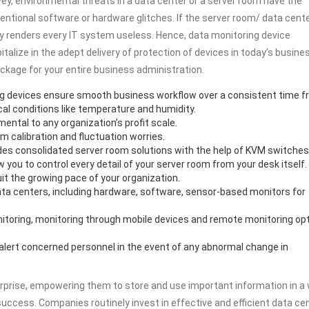
rvey, environmental threats in a data center or a server room have the
ntional software or hardware glitches. If the server room/ data cent
ely renders every IT system useless. Hence, data monitoring device
lize in the adept delivery of protection of devices in today’s busine
kage for your entire business administration.
ng devices ensure smooth business workflow over a consistent time f
cal conditions like temperature and humidity.
ental to any organization’s profit scale.
 calibration and fluctuation worries.
s consolidated server room solutions with the help of KVM switches
 you to control every detail of your server room from your desk itself. 
it the growing pace of your organization.
data centers, including hardware, software, sensor-based monitors for
nitoring, monitoring through mobile devices and remote monitoring op
 alert concerned personnel in the event of any abnormal change in
erprise, empowering them to store and use important information in a
uccess. Companies routinely invest in effective and efficient data ce