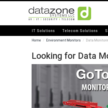
IT Solutions
Telecom Solutions
S
Home
Environment Monitors
Data Monitori
Looking for Data M