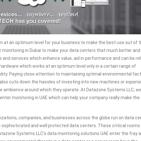
n at an optimum level for your business to make the best use out of 
r monitoring in Dubai to make your data centers that much better and
ons and services which enhance value, aid in performance and can be rel
 hardware which works at an optimum level only in a certain range of
ity. Paying close attention to maintaining optimal environmental fac
 It also cuts down the hassles of investing into new machines or expens
the ambience around which they operate. At Datazone Systems LLC, we
center monitoring in UAE which can help your company really make the
zations, companies, and businesses across the globe run on data ce
e sophisticated and well protected data centers. These critical rooms
tazone Systems LLC’s data monitoring solutions UAE enter the fray 