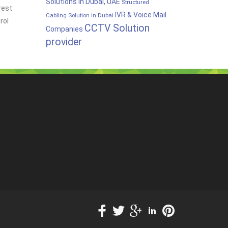
Solutions in Dubai, UAE
Structured
rest
IVR & Voice Mail
Cabling Solution in Dubai
rol
CCTV Solution
Companies
provider