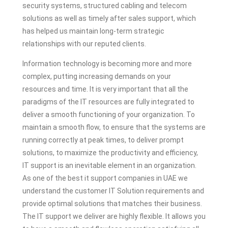
security systems, structured cabling and telecom
solutions as well as timely after sales support, which
has helped us maintain long-term strategic
relationships with our reputed clients.
Information technology is becoming more and more
complex, putting increasing demands on your
resources and time. It is very important that all the
paradigms of the IT resources are fully integrated to
deliver a smooth functioning of your organization. To
maintain a smooth flow, to ensure that the systems are
running correctly at peak times, to deliver prompt
solutions, to maximize the productivity and efficiency,
IT support is an inevitable element in an organization.
As one of the best it support companies in UAE we
understand the customer IT Solution requirements and
provide optimal solutions that matches their business.
The IT support we deliver are highly flexible. It allows you