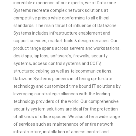
incredible experience of our experts, we at Datazone
Systems recreate complex network solutions at
competitive prices while conforming to all ethical
standards. The main thrust of influence of Datazone
Systems includes infrastructure enablement and
support services, market tools & design services. Our
product range spans across servers and workstations,
desktops, laptops, software’s, firewalls, security
systems, access control systems and CCTV,
structured cabling as well as telecommunications.
Datazone Systems pioneers in offering up-to-date
technology and customized time bound IT solutions by
leveraging our strategic alliances with the leading
technology providers of the world. Our comprehensive
security system solutions are ideal for the protection
of all kinds of office spaces. We also offer a wide range
of services such as maintenance of entire network
infrastructure, installation of access control and