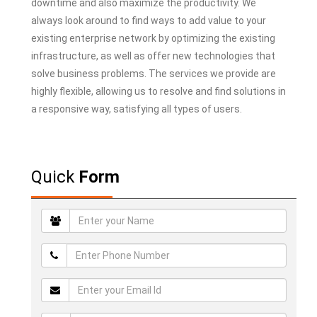
downtime and also maximize the productivity. We
always look around to find ways to add value to your
existing enterprise network by optimizing the existing
infrastructure, as well as offer new technologies that
solve business problems. The services we provide are
highly flexible, allowing us to resolve and find solutions in
a responsive way, satisfying all types of users.
Quick
Form