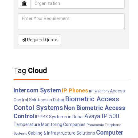
Request Quote
Tag
Cloud
Intercom System
IP Phones
Access
IP Telephony
Biometric Access
Control Solutions in Dubai
Contol Systems
Non Biometric Access
Control
Avaya IP 500
IP PBX Systems in Dubai
Temperature Monitoring Companies
Panasonic Telephone
Computer
Cabling & Infrastructure Solutions
Systems