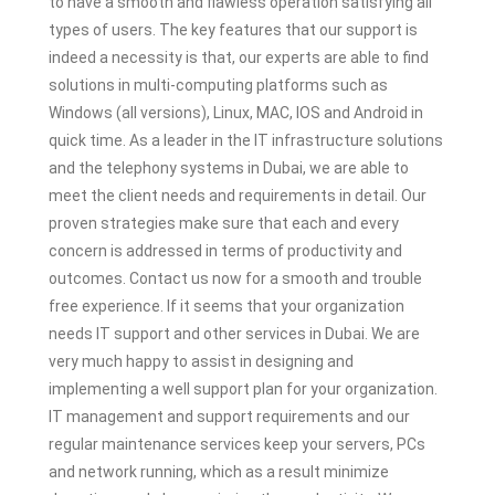
to have a smooth and flawless operation satisfying all
types of users. The key features that our support is
indeed a necessity is that, our experts are able to find
solutions in multi-computing platforms such as
Windows (all versions), Linux, MAC, IOS and Android in
quick time. As a leader in the IT infrastructure solutions
and the telephony systems in Dubai, we are able to
meet the client needs and requirements in detail. Our
proven strategies make sure that each and every
concern is addressed in terms of productivity and
outcomes. Contact us now for a smooth and trouble
free experience. If it seems that your organization
needs IT support and other services in Dubai. We are
very much happy to assist in designing and
implementing a well support plan for your organization.
IT management and support requirements and our
regular maintenance services keep your servers, PCs
and network running, which as a result minimize