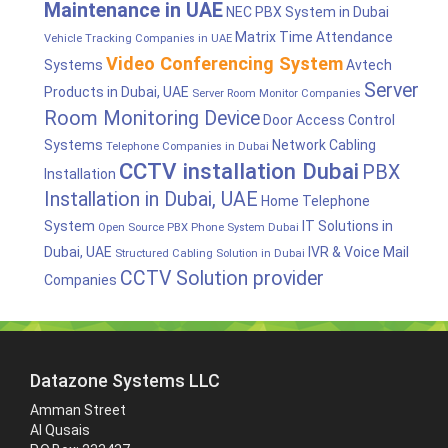
Maintenance in UAE
NEC PBX System in Dubai
Matrix Time Attendance
Vehicle Tracking Companies in UAE
Video Conferencing System
Systems
Avtech
Server
Products in Dubai, UAE
Server Room Monitor Companies
Room Monitoring Device
Door Access Control
Systems
Network Cabling
Telephone Companies in Dubai
CCTV installation Dubai
PBX
Installation
Installation in Dubai, UAE
Home Telephone
System
IT Solutions in
Open Source PBX Phone System Dubai
Dubai, UAE
IVR & Voice Mail
Structured Cabling Solution in Dubai
CCTV Solution provider
Companies
Datazone Systems LLC
Amman Street
Al Qusais