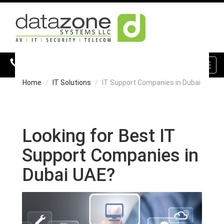
800 DZONE (39663)
Toggl
navig
Home
IT Solutions
IT Support Companies in Dubai
Looking for Best IT
Support Companies in
Dubai UAE?