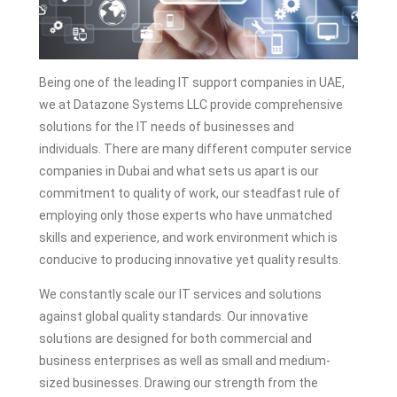
Being one of the leading IT support companies in UAE,
we at Datazone Systems LLC provide comprehensive
solutions for the IT needs of businesses and
individuals. There are many different computer service
companies in Dubai and what sets us apart is our
commitment to quality of work, our steadfast rule of
employing only those experts who have unmatched
skills and experience, and work environment which is
conducive to producing innovative yet quality results.
We constantly scale our IT services and solutions
against global quality standards. Our innovative
solutions are designed for both commercial and
business enterprises as well as small and medium-
sized businesses. Drawing our strength from the