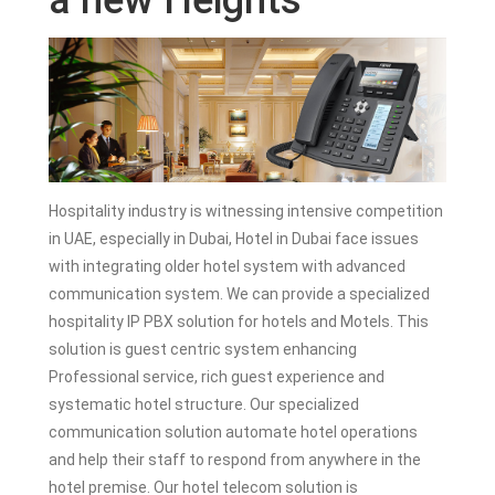
a new Heights
Hospitality industry is witnessing intensive competition
in UAE, especially in Dubai, Hotel in Dubai face issues
with integrating older hotel system with advanced
communication system. We can provide a specialized
hospitality IP PBX solution for hotels and Motels. This
solution is guest centric system enhancing
Professional service, rich guest experience and
systematic hotel structure. Our specialized
communication solution automate hotel operations
and help their staff to respond from anywhere in the
hotel premise. Our hotel telecom solution is