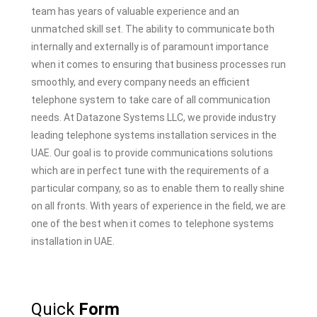
team has years of valuable experience and an
unmatched skill set. The ability to communicate both
internally and externally is of paramount importance
when it comes to ensuring that business processes run
smoothly, and every company needs an efficient
telephone system to take care of all communication
needs. At Datazone Systems LLC, we provide industry
leading telephone systems installation services in the
UAE. Our goal is to provide communications solutions
which are in perfect tune with the requirements of a
particular company, so as to enable them to really shine
on all fronts. With years of experience in the field, we are
one of the best when it comes to telephone systems
installation in UAE.
Quick
Form