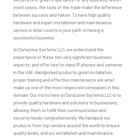
security is of great importance for any business, and in
most cases, the tools of the trade make the difference
between success and failure. To have high quality
hardware and expert installation and maintenance
service is what counts in your path to having a
successful business.
At Datazone Systems LLC, we understand the
importance of these two very significant business
aspects, and offer best in class IP phones and cameras
in the UAE. Handpicked products, great installation,
proper training and effective maintenance are what
make us one of the most respected companies in this
domain. Our motto here at Datazone Systems LLC is to
provide quality hardware and solutions to businesses,
allowing them to fulfill their communication and
security needs comprehensively. We handpick our
products from top vendors around the world to ensure
quality levels, and our installation and maintenance