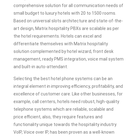
comprehensive solution for all communication needs of
small budget to luxury hotels with 20 to 1500 rooms.
Based on universal slots architecture and state-of-the-
art design, Matrix hospitality PBXs are scalable as per
the hotel requirements. Hotels can excel and
differentiate themselves with Matrix hospitality
solution complemented by hotel wizard, front desk
management, ready PMS integration, voice mail system
and built-in auto-attendant.
Selecting the best hotel phone systems can be an
integral element in improving efficiency, profitability, and
excellence of customer care. Like other businesses, for
example, call centers, hotels need robust, high-quality
telephone systems which are reliable, scalable and
price efficient, also, they require features and
functionality unique towards the hospitality industry.
VoIP, Voice over IP, has been proven as a well-known