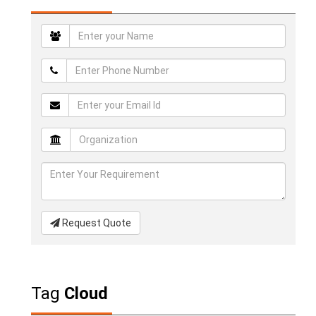
Request Quote
Tag
Cloud