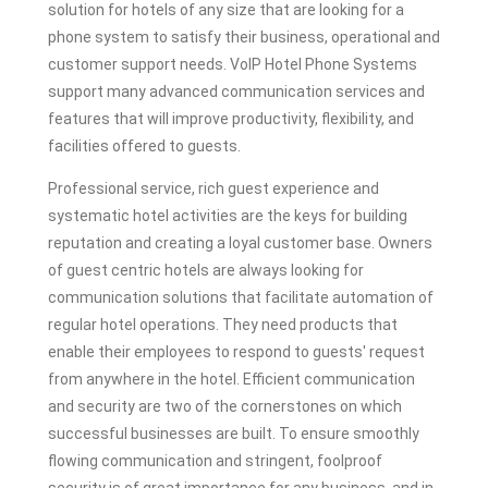
solution for hotels of any size that are looking for a
phone system to satisfy their business, operational and
customer support needs. VoIP Hotel Phone Systems
support many advanced communication services and
features that will improve productivity, flexibility, and
facilities offered to guests.
Professional service, rich guest experience and
systematic hotel activities are the keys for building
reputation and creating a loyal customer base. Owners
of guest centric hotels are always looking for
communication solutions that facilitate automation of
regular hotel operations. They need products that
enable their employees to respond to guests' request
from anywhere in the hotel. Efficient communication
and security are two of the cornerstones on which
successful businesses are built. To ensure smoothly
flowing communication and stringent, foolproof