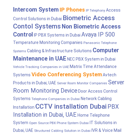
Intercom System
IP Phones
Access
IP Telephony
Biometric Access
Control Solutions in Dubai
Contol Systems
Non Biometric Access
Control
Avaya IP 500
IP PBX Systems in Dubai
Temperature Monitoring Companies
Panasonic Telephone
Computer
Cabling & Infrastructure Solutions
Systems
Maintenance in UAE
NEC PBX System in Dubai
Matrix Time Attendance
Vehicle Tracking Companies in UAE
Video Conferencing System
Systems
Avtech
Server
Products in Dubai, UAE
Server Room Monitor Companies
Room Monitoring Device
Door Access Control
Systems
Network Cabling
Telephone Companies in Dubai
CCTV installation Dubai
PBX
Installation
Installation in Dubai, UAE
Home Telephone
System
IT Solutions in
Open Source PBX Phone System Dubai
Dubai, UAE
IVR & Voice Mail
Structured Cabling Solution in Dubai