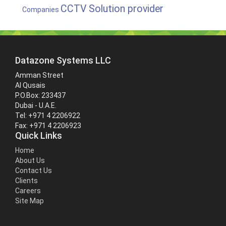
CCTV Solution provider
Companies
Datazone Systems LLC
Amman Street
Al Qusais
P.O.Box: 233437
Dubai - U.A.E.
Tel: +971 4 2206922
Fax: +971 4 2206923
Quick Links
Home
About Us
Contact Us
Clients
Careers
Site Map