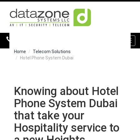
800 DZONE (39663)
Toggl
navig
Home
Telecom Solutions
Hotel Phone System Dubai
Knowing about Hotel
Phone System Dubai
that take your
Hospitality service to